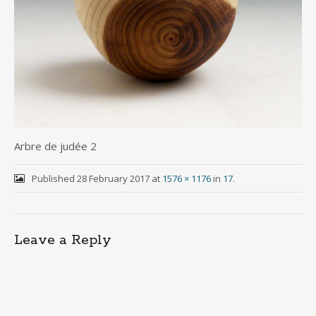
Arbre de judée 2
Published
28 February 2017
at
1576 × 1176
in
17
.
Leave a Reply