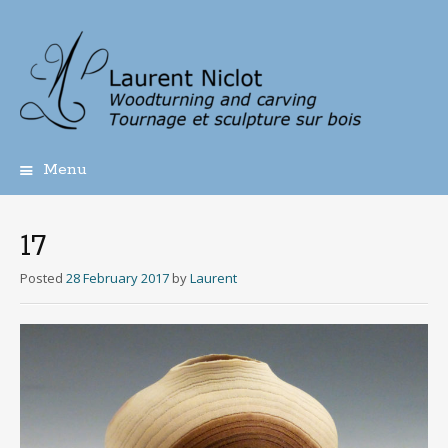
Menu
Skip
to
content
17
Posted
28 February 2017
by
Laurent