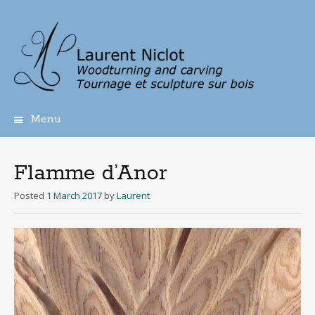
Menu
Skip
to
content
Flamme d’Anor
Posted
1 March 2017
by
Laurent