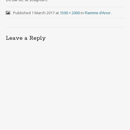
Published
1 March 2017
at
1500 × 2000
in
Flamme d’Anor
.
Leave a Reply