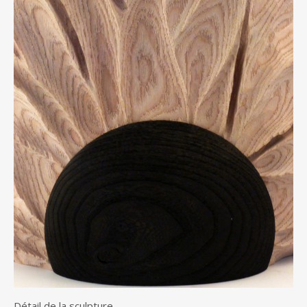
Détail de la sculpture