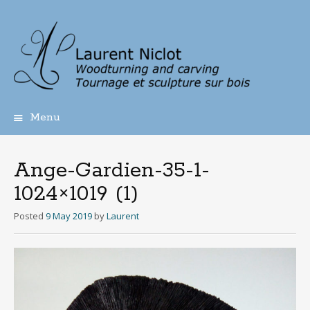
Menu
Skip
to
content
Ange-Gardien-35-1-
1024×1019 (1)
Posted
9 May 2019
by
Laurent