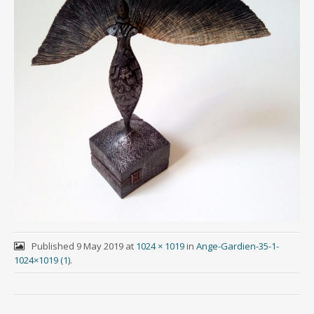
Published
9 May 2019
at
1024 × 1019
in
Ange-Gardien-35-1-
1024×1019 (1)
.