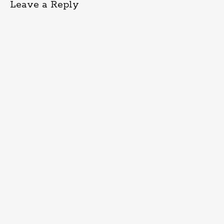
Leave a Reply