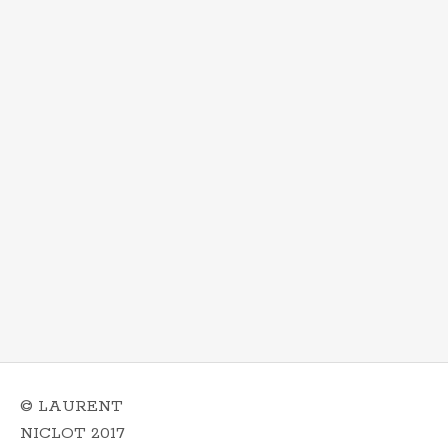
© LAURENT
NICLOT 2017