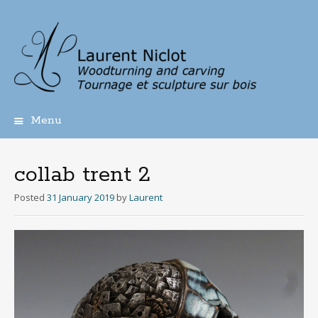
Menu
Skip
to
content
collab trent 2
Posted
31 January 2019
by
Laurent