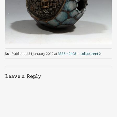
Published
31 January 2019
at
3336 × 2408
in
collab trent 2
.
Leave a Reply