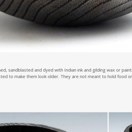
d, sandblasted and dyed with Indian ink and gilding wax or paint 
ted to make them look older. They are not meant to hold food or 