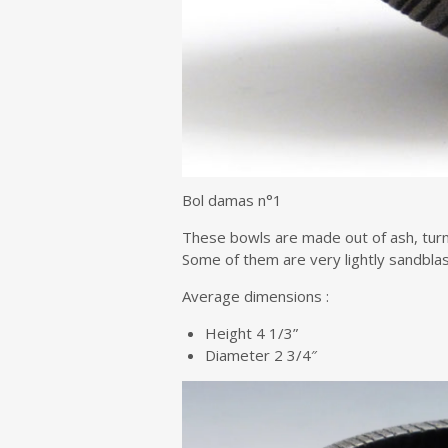
Bol damas n°1
These bowls are made out of ash, turne
Some of them are very lightly sandblas
Average dimensions :
Height 4 1/3”
Diameter 2 3/4″