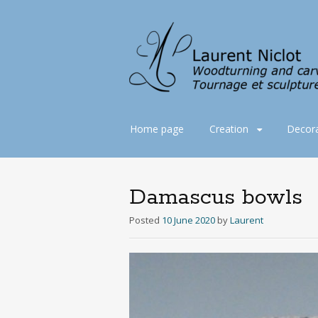
Skip
Home page
Creation
Decora
to
content
Damascus bowls
Posted
10 June 2020
by
Laurent