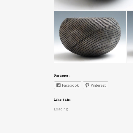
Partager :
Facebook
Pinterest
Like this:
Loading...