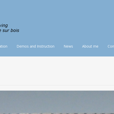
tion
Demos and Instruction
News
About me
Con