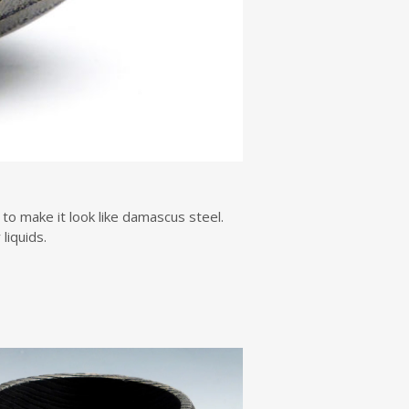
to make it look like damascus steel.
liquids.