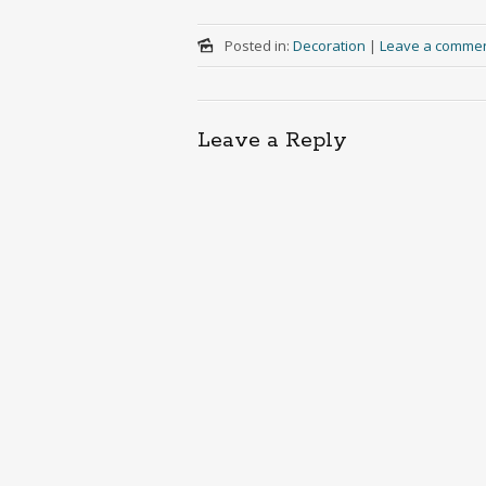
Posted in:
Decoration
|
Leave a comme
Leave a Reply