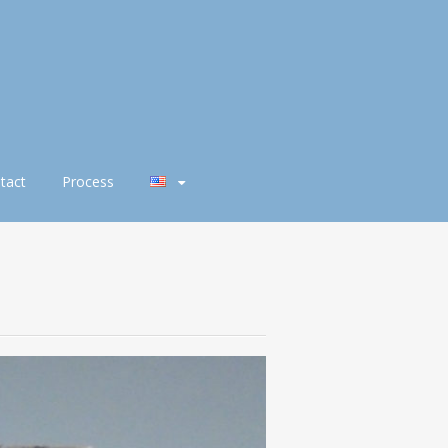
tact
Process