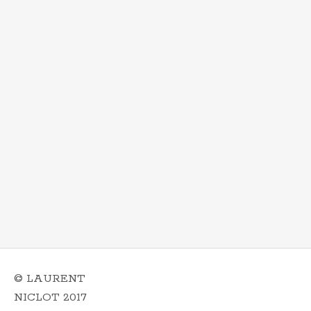
© LAURENT
NICLOT 2017