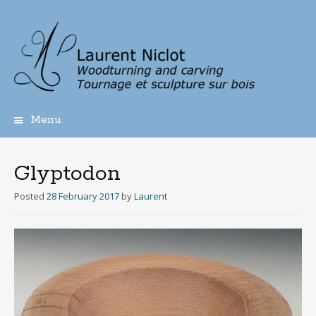
Menu
Skip
to
content
Glyptodon
Posted
28 February 2017
by
Laurent