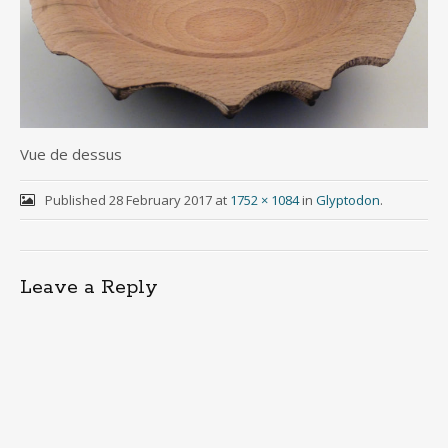
Vue de dessus
Published
28 February 2017
at
1752 × 1084
in
Glyptodon
.
Leave a Reply