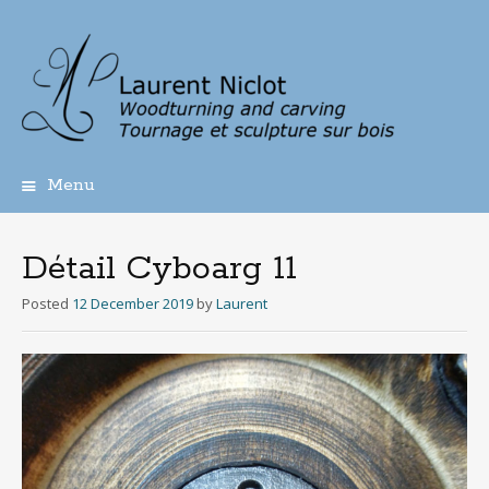
Menu
Skip
to
content
Détail Cyboarg 11
Posted
12 December 2019
by
Laurent