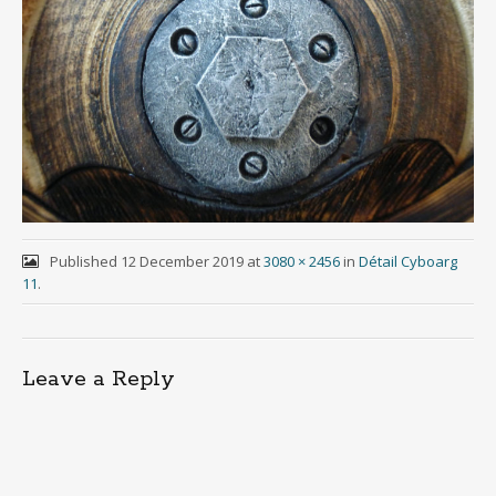
Published
12 December 2019
at
3080 × 2456
in
Détail Cyboarg
11
.
Leave a Reply