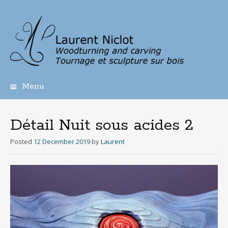
Menu
Skip
to
content
Détail Nuit sous acides 2
Posted
12 December 2019
by
Laurent