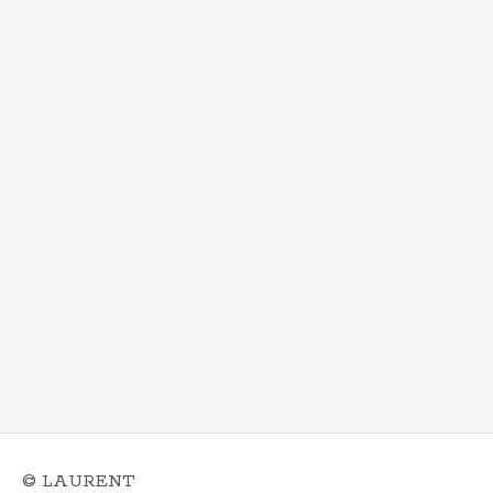
© LAURENT