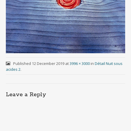
Published
12 December 2019
at
3996 × 3000
in
Détail Nuit sous
acides 2
.
Leave a Reply