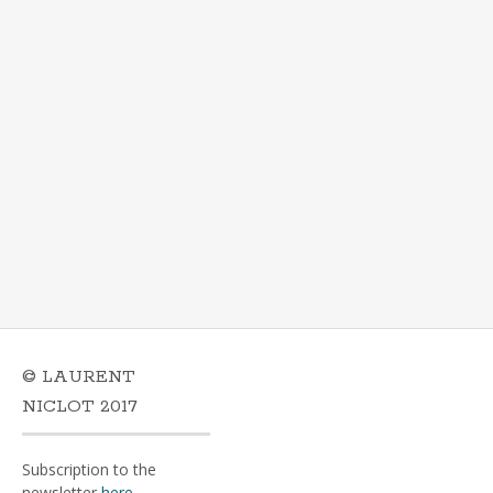
© LAURENT
NICLOT 2017
Subscription to the
newsletter
here