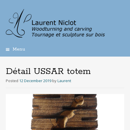
Menu
Skip
to
content
Détail USSAR totem
Posted
12 December 2019
by
Laurent