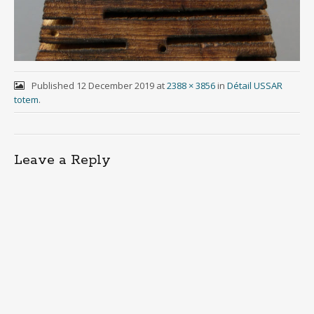
Published
12 December 2019
at
2388 × 3856
in
Détail USSAR
totem
.
Leave a Reply