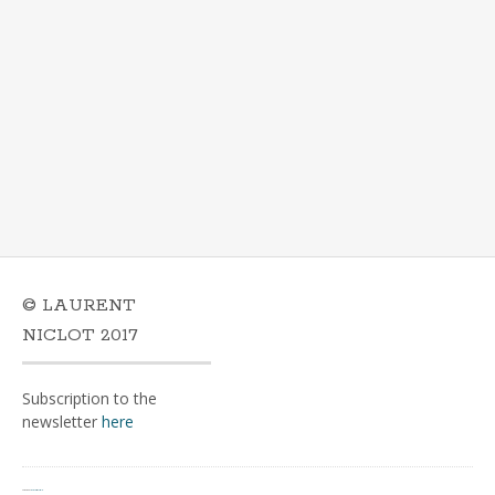
© LAURENT
NICLOT 2017
Subscription to the
newsletter
here
Powered by
WordPress
&
Portfolio