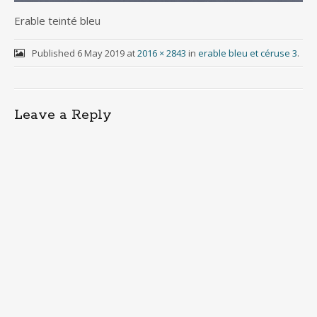
Erable teinté bleu
Published
6 May 2019
at
2016 × 2843
in
erable bleu et céruse 3
.
Leave a Reply