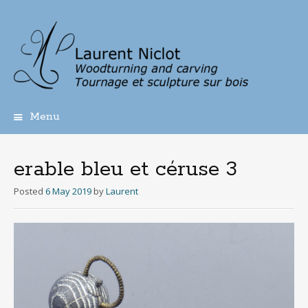
Menu
Skip
to
content
erable bleu et céruse 3
Posted
6 May 2019
by
Laurent