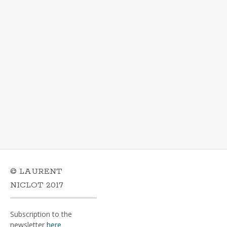
© LAURENT
NICLOT 2017
Subscription to the
newsletter
here