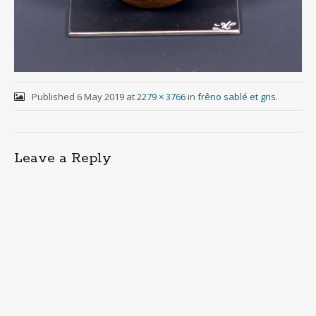
Published
6 May 2019
at
2279 × 3766
in
frêno sablé et gris
.
Leave a Reply