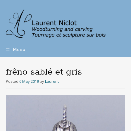
Menu
Skip
to
content
frêno sablé et gris
Posted
6 May 2019
by
Laurent