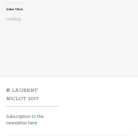
Like this:
Loading...
© LAURENT
NICLOT 2017
Subscription to the
newsletter
here