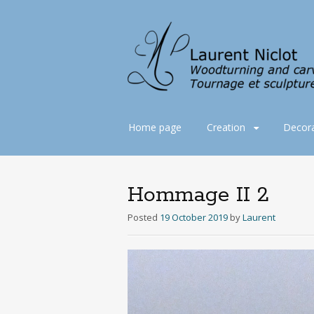
Skip
Home page
Creation
Decora
to
content
Hommage II 2
Posted
19 October 2019
by
Laurent