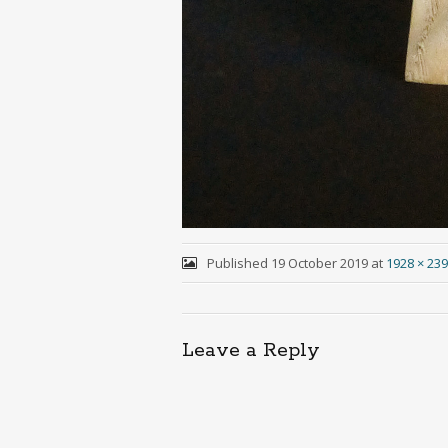
Published
19 October 2019
at
1928 × 23
Leave a Reply