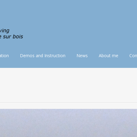
tion
Demos and Instruction
News
About me
Con