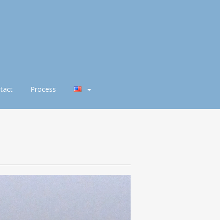
tact
Process