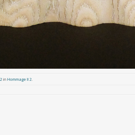
92
in
Hommage II 2
.