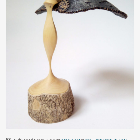
Published
9 May 2019
at
831 × 1024
in
IMG_20190410_161027-