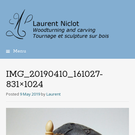
Menu
Skip
to
content
IMG_20190410_161027-
831×1024
Posted
9 May 2019
by
Laurent