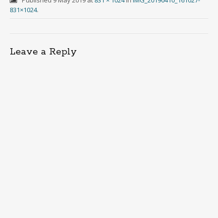
831×1024
.
Leave a Reply