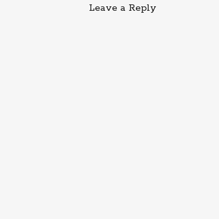
Leave a Reply