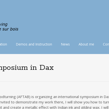
tion
Demos and Instruction
News
About me
Con
ymposium in Dax
odturning (AFTAB) is organizing an international symposium in Da
nvited to demonstrate my work there, I will show you how to turn
and create a metallic effect with Indian ink and gilding wax. I wil