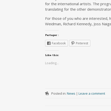
for the international artists. The prog
translating for the other demonstrato
For those of you who are interested, h
Weidman, Richard Kennedy, Joss Naige
Partager :
Facebook
Pinterest
Like this:
Loading...
Posted in:
News
|
Leave a comment