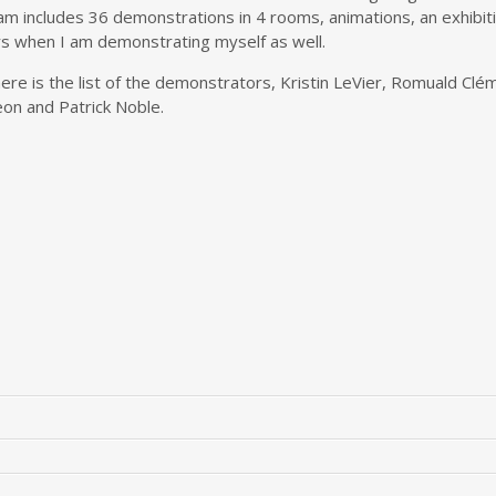
ram includes 36 demonstrations in 4 rooms, animations, an exhibiti
rs when I am demonstrating myself as well.
ere is the list of the demonstrators, Kristin LeVier, Romuald Clé
on and Patrick Noble.