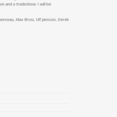
on and a tradeshow. I will be
menceau, Max Brosi, Ulf Jansson, Derek