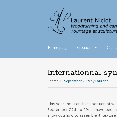
Skip
Home page
Creation
Decora
to
content
Internationnal s
Posted
16 September 2019
by
Laurent
This year the French association of wo
September 27th to 29th. I have been i
show you how to assemble it, texture it 