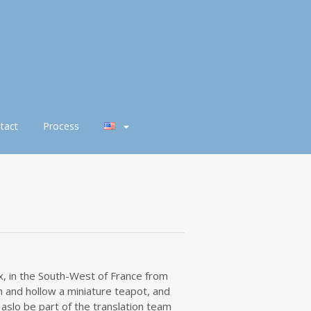
tact
Process
x, in the South-West of France from
 and hollow a miniature teapot, and
l aslo be part of the translation team