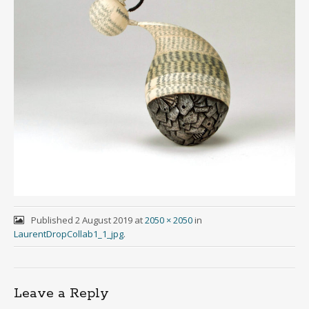
Published
2 August 2019
at
2050 × 2050
in
LaurentDropCollab1_1_jpg
.
Leave a Reply