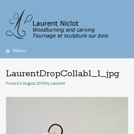
Menu
Skip
to
content
LaurentDropCollab1_1_jpg
Posted
2 August 2019
by
Laurent