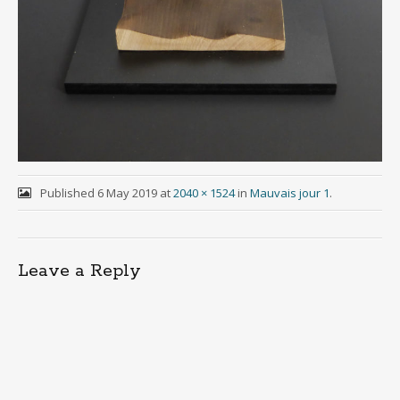
Published
6 May 2019
at
2040 × 1524
in
Mauvais jour 1
.
Leave a Reply