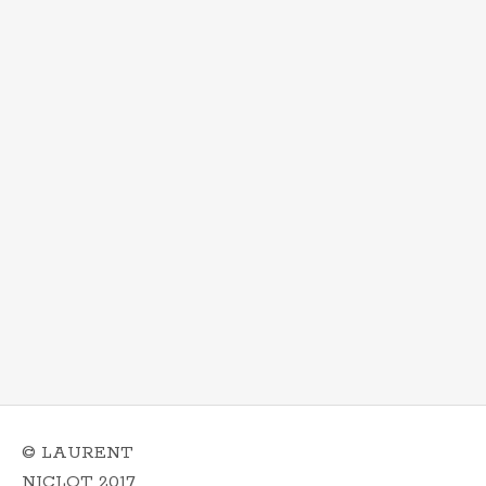
© LAURENT
NICLOT 2017