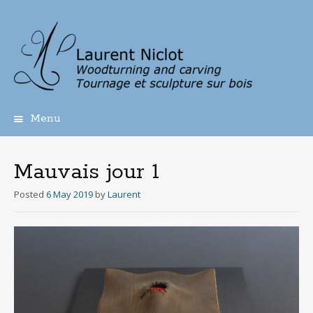
Menu
Skip
to
content
Mauvais jour 1
Posted
6 May 2019
by
Laurent