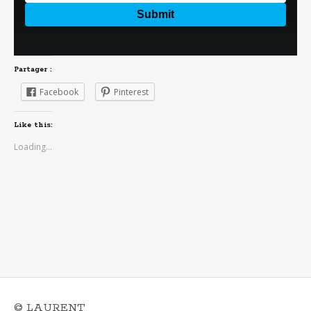
Partager :
Facebook
Pinterest
Like this:
Loading...
© LAURENT