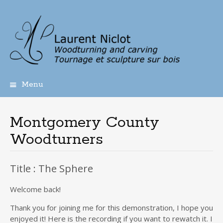
Menu
Skip
to
content
Montgomery County
Woodturners
Title : The Sphere
Welcome back!
Thank you for joining me for this demonstration, I hope you
enjoyed it! Here is the recording if you want to rewatch it. I