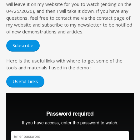
will leave it on my website for you to watch (ending on the
04/25/2026), and then I will take it down. If you have any
questions, feel free to contact me via the contact page of
my website and subscribe to my newsletter to be notified
of new demonstrations and articles.
Subscribe
Here is the useful links with where to get some of the
tools and materials I used in the demo :
Useful Links