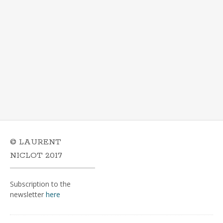
© LAURENT
NICLOT 2017
Subscription to the
newsletter
here