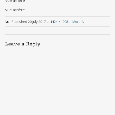
Vue arrière
Vue arrière
Published
20 July 2017
at
1424 × 1908
in
Mora 4
.
Leave a Reply