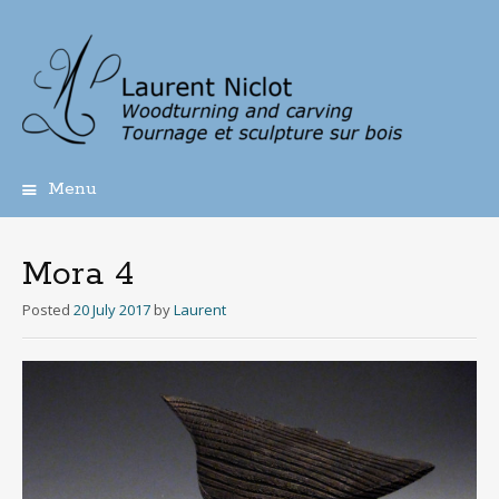
Menu
Skip
to
content
Mora 4
Posted
20 July 2017
by
Laurent