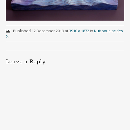
Published
12 December 2019
at
3910 × 1872
in
Nuit sous acides
2
.
Leave a Reply