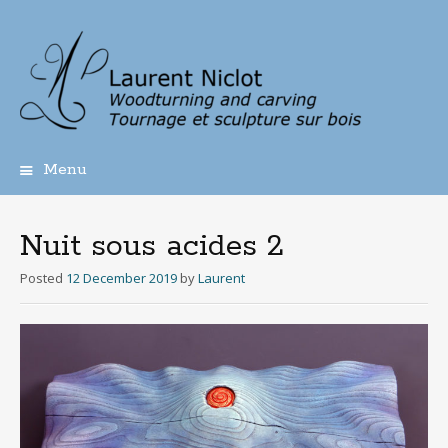
Menu
Skip
to
content
Nuit sous acides 2
Posted
12 December 2019
by
Laurent