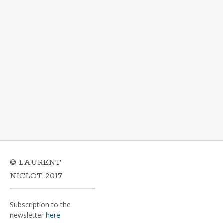
© LAURENT
NICLOT 2017
Subscription to the
newsletter
here