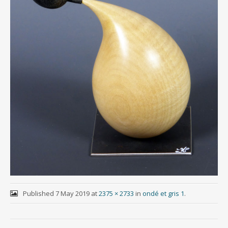
Published
7 May 2019
at
2375 × 2733
in
ondé et gris 1
.