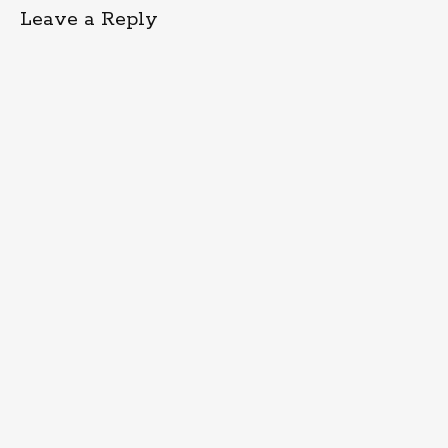
Leave a Reply