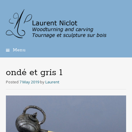
Menu
Skip
to
content
ondé et gris 1
Posted
7 May 2019
by
Laurent