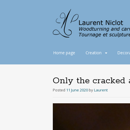
Skip
Home page
Creation
Decora
to
content
Only the cracked a
Posted
11 June 2020
by
Laurent