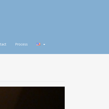
tact
Process