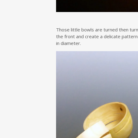
Those little bowls are turned then turn
the front and create a delicate patter
in diameter.