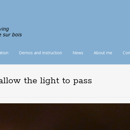
tion
Demos and Instruction
News
About me
Con
llow the light to pass