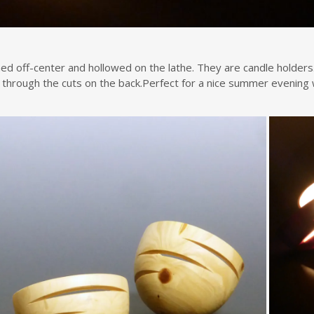
ed off-center and hollowed on the lathe. They are candle holders.
n through the cuts on the back.Perfect for a nice summer evening w