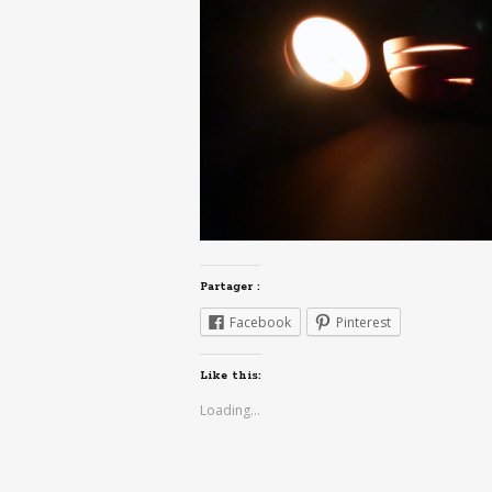
Partager :
Facebook
Pinterest
Like this:
Loading...