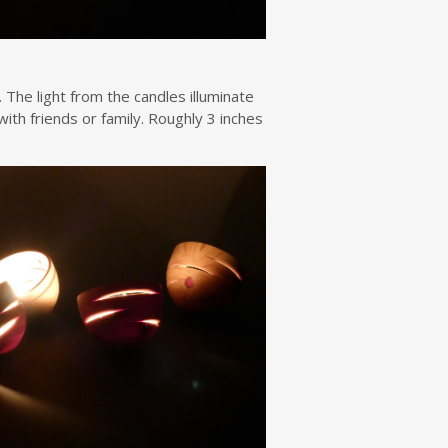
 The light from the candles illuminate
ith friends or family. Roughly 3 inches