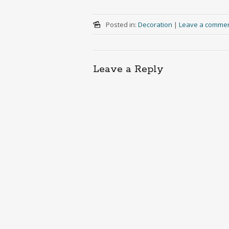
Posted in:
Decoration
|
Leave a comme
Leave a Reply