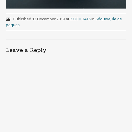
Published
12 December 2019
at
2320 × 3416
in
Séquoia; ile de
paques
.
Leave a Reply