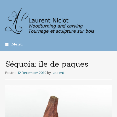
Menu
Skip
to
content
Séquoia; ile de paques
Posted
12 December 2019
by
Laurent