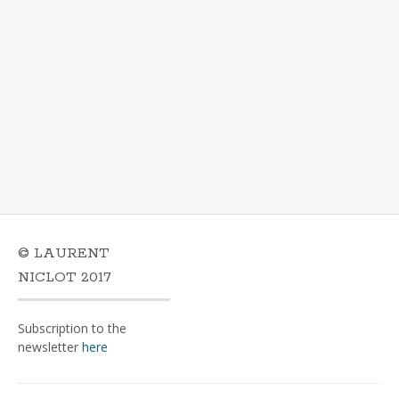
© LAURENT
NICLOT 2017
Subscription to the
newsletter
here