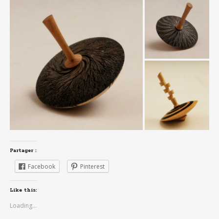
Partager :
Facebook
Pinterest
Like this:
Loading...