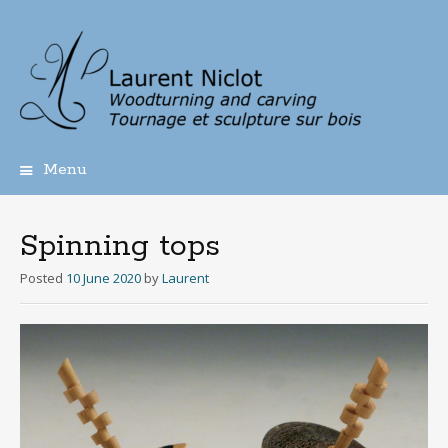
Menu
Skip
to
content
Spinning tops
Posted
10 June 2020
by
Laurent