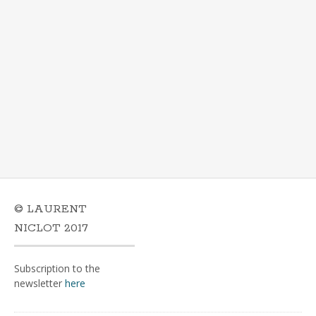
© LAURENT
NICLOT 2017
Subscription to the
newsletter
here