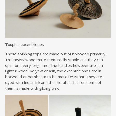
Toupies excentriques
These spinning tops are made out of boxwood primarily.
This heavy wood make them really stable and they can
spin for a very long time. The handles however are in a
lighter wood like yew or ash, the excentric ones are in
boxwood or hornbeam to be more resistant. They are
dyed with Indian ink and the metalic effect on some of
them is made with gilding wax.