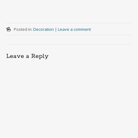
Posted in:
Decoration
|
Leave a comment
Leave a Reply