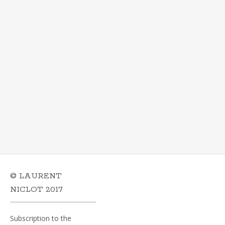
© LAURENT
NICLOT 2017
Subscription to the