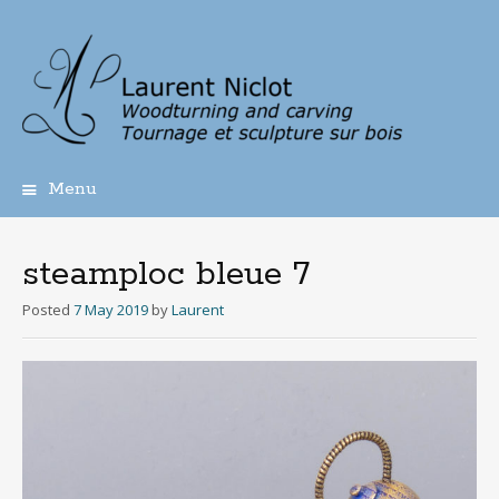
Menu
Skip
to
content
steamploc bleue 7
Posted
7 May 2019
by
Laurent