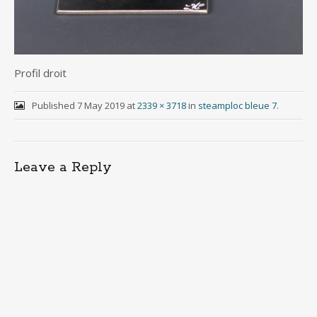
Profil droit
Published
7 May 2019
at
2339 × 3718
in
steamploc bleue 7
.
Leave a Reply