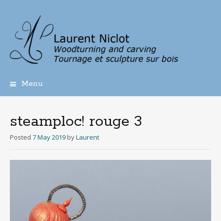
Menu
Skip
to
content
steamploc! rouge 3
Posted
7 May 2019
by
Laurent