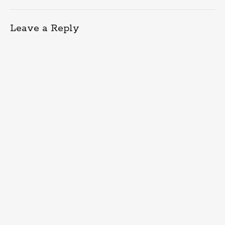
Leave a Reply