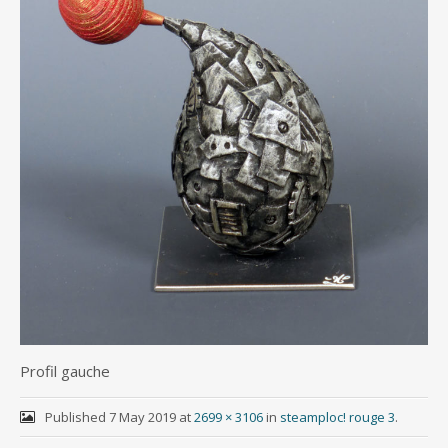
Profil gauche
Published
7 May 2019
at
2699 × 3106
in
steamploc! rouge 3
.