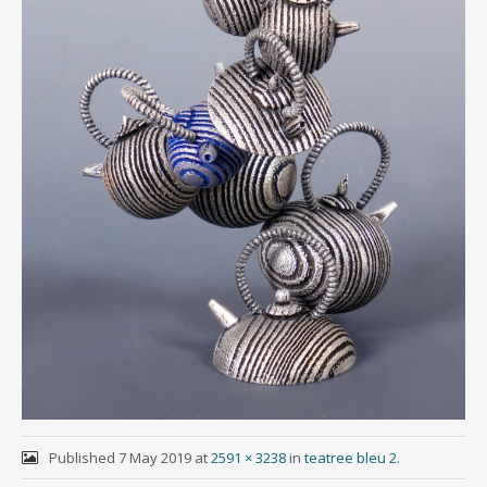
Published
7 May 2019
at
2591 × 3238
in
teatree bleu 2
.