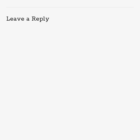
Leave a Reply