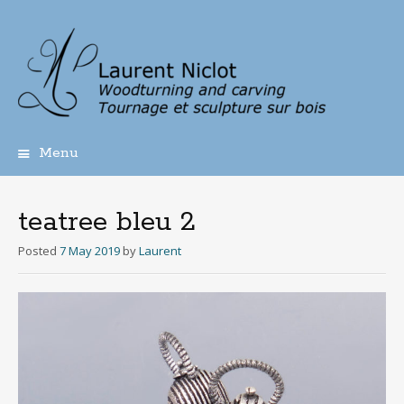
Menu
Skip
to
content
teatree bleu 2
Posted
7 May 2019
by
Laurent