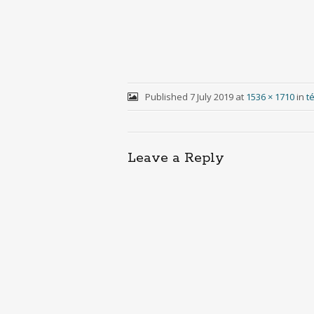
Published
7 July 2019
at
1536 × 1710
in
t
Leave a Reply