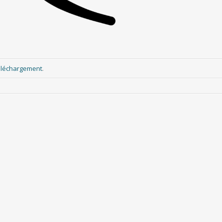
éléchargement
.