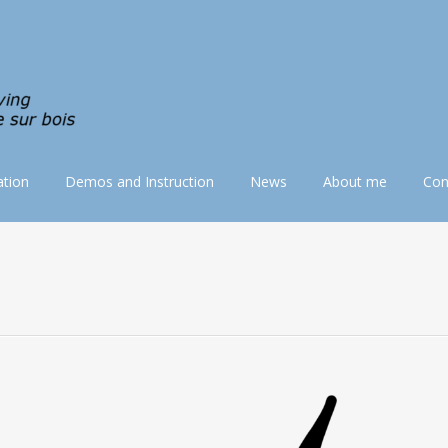
tion
Demos and Instruction
News
About me
Con