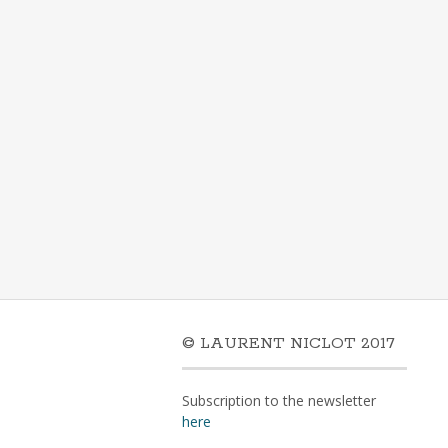
© LAURENT NICLOT 2017
Subscription to the newsletter
here