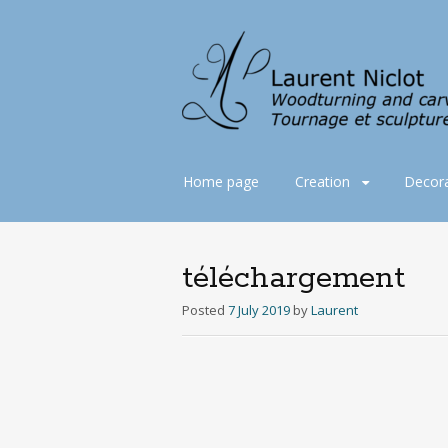
Skip
Home page
Creation
Decora
to
content
téléchargement
Posted
7 July 2019
by
Laurent