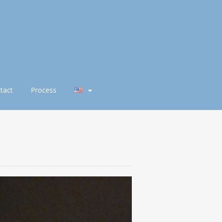
tact
Process