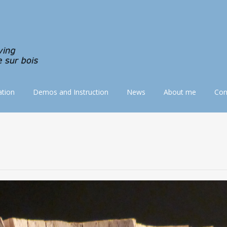
tion
Demos and Instruction
News
About me
Con