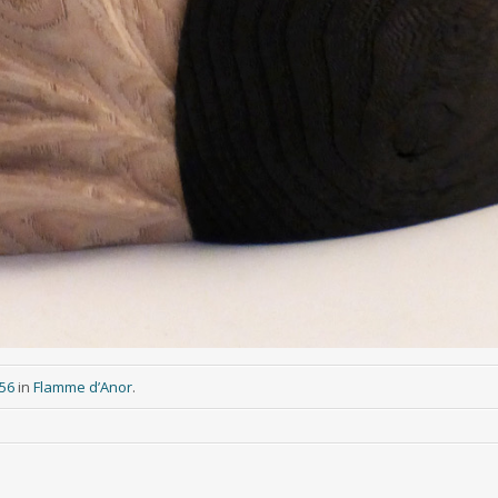
956
in
Flamme d’Anor
.