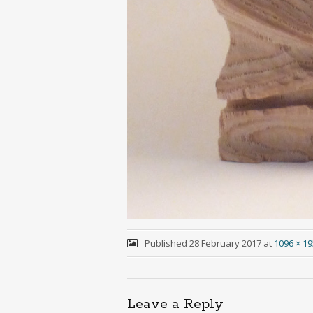
Published
28 February 2017
at
1096 × 1
Leave a Reply