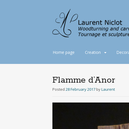
Skip
Home page
Creation
Decora
to
content
Flamme d’Anor
Posted
28 February 2017
by
Laurent