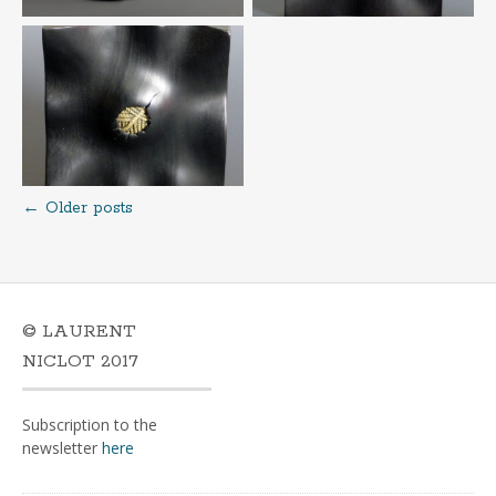
←
Older posts
Posts
navigation
© LAURENT
NICLOT 2017
Subscription to the
newsletter
here