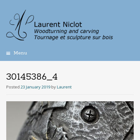
Menu
Skip
to
content
30145386_4
Posted
23 January 2019
by
Laurent