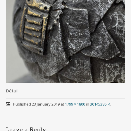
Détail
Published
23 January 2019
at
1799 × 1800
in
30145386_4
.
Leave a Reply