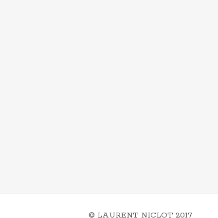
© LAURENT NICLOT 2017