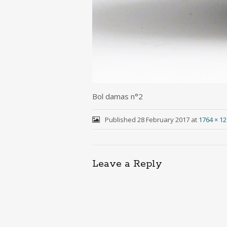
Bol damas n°2
Published
28 February 2017
at
1764 × 1
Leave a Reply