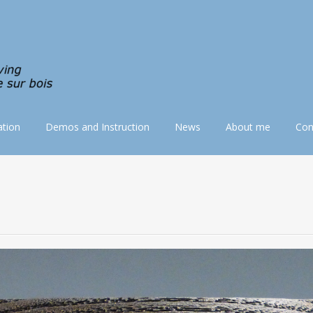
tion
Demos and Instruction
News
About me
Con