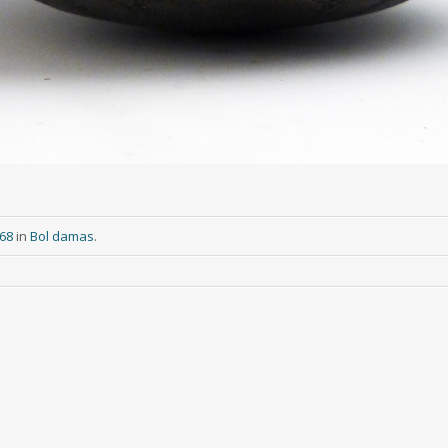
268
in
Bol damas
.