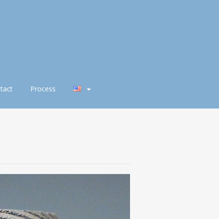
tact
Process