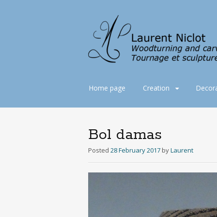
Skip
Home page
Creation
Decora
to
content
Bol damas
Posted
28 February 2017
by
Laurent