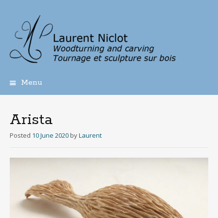
Menu
Skip
to
content
Arista
Posted
10 June 2020
by
Laurent