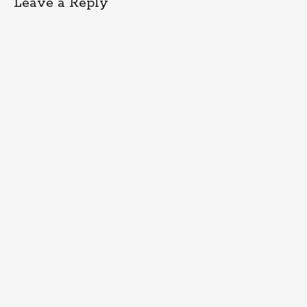
Leave a Reply