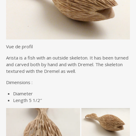
Vue de profil
Arista is a fish with an outside skeleton. It has been turned
and carved both by hand and with Dremel. The skeleton
textured with the Dremel as well.
Dimensions :
Diameter
Length 5 1/2″