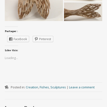
Partager :
Facebook
Pinterest
Like this:
Loading...
Posted in:
Creation
,
Fishes
,
Sculptures
|
Leave a comment