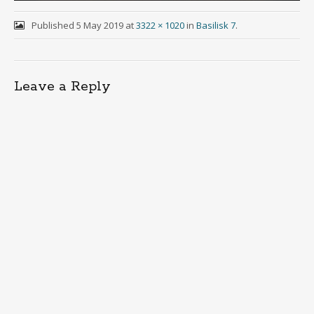
Published
5 May 2019
at
3322 × 1020
in
Basilisk 7
.
Leave a Reply