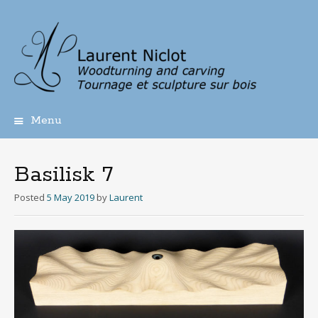
Menu
Skip
to
content
Basilisk 7
Posted
5 May 2019
by
Laurent