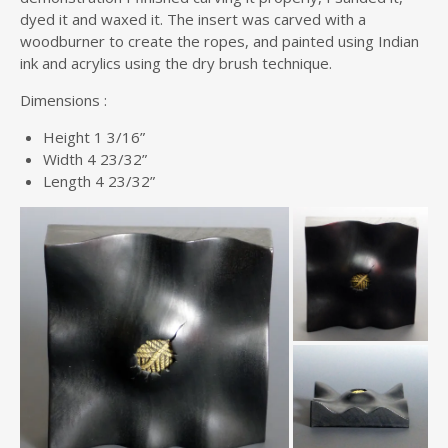
dyed it and waxed it. The insert was carved with a
woodburner to create the ropes, and painted using Indian
ink and acrylics using the dry brush technique.
Dimensions :
Height 1 3/16”
Width 4 23/32”
Length 4 23/32”