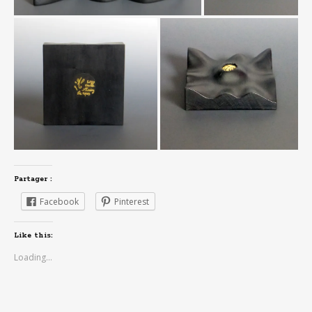
Partager :
Facebook
Pinterest
Like this:
Loading...