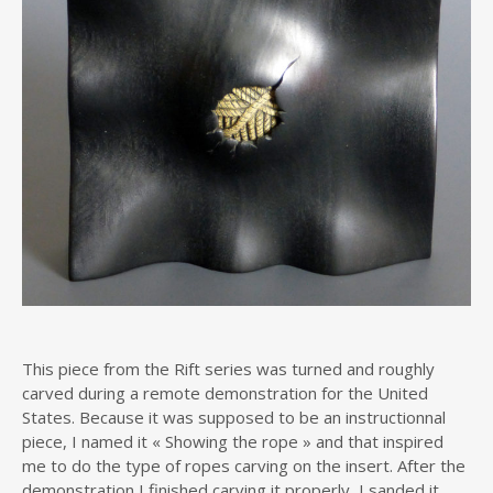
This piece from the Rift series was turned and roughly
carved during a remote demonstration for the United
States. Because it was supposed to be an instructionnal
piece, I named it « Showing the rope » and that inspired
me to do the type of ropes carving on the insert. After the
demonstration I finished carving it properly, I sanded it,