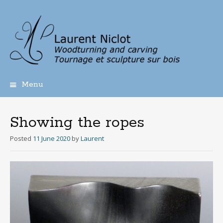
Menu
Skip
to
content
Showing the ropes
Posted
11 June 2020
by
Laurent