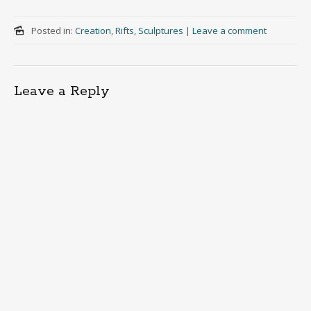
Posted in:
Creation
,
Rifts
,
Sculptures
|
Leave a comment
Leave a Reply