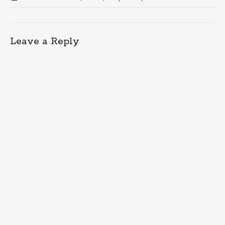
Leave a Reply