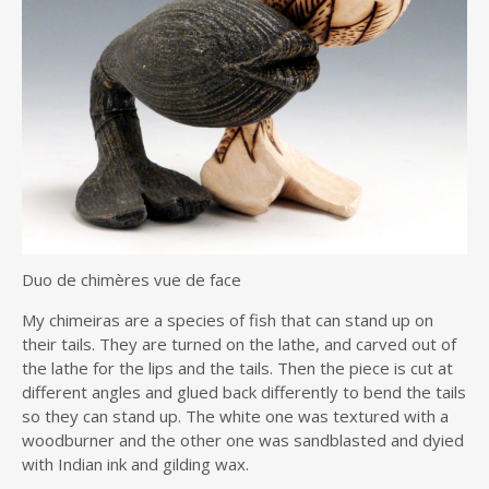
Duo de chimères vue de face
My chimeiras are a species of fish that can stand up on
their tails. They are turned on the lathe, and carved out of
the lathe for the lips and the tails. Then the piece is cut at
different angles and glued back differently to bend the tails
so they can stand up. The white one was textured with a
woodburner and the other one was sandblasted and dyied
with Indian ink and gilding wax.