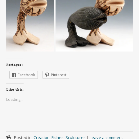
Partager :
Facebook
Pinterest
Like this:
Loading...
Posted in:
Creation
,
Fishes
,
Sculptures
|
Leave a comment