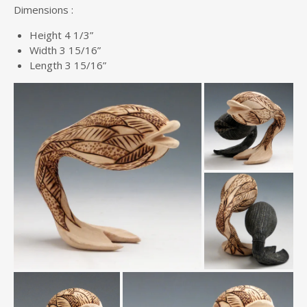
Dimensions :
Height 4 1/3”
Width 3 15/16”
Length 3 15/16”