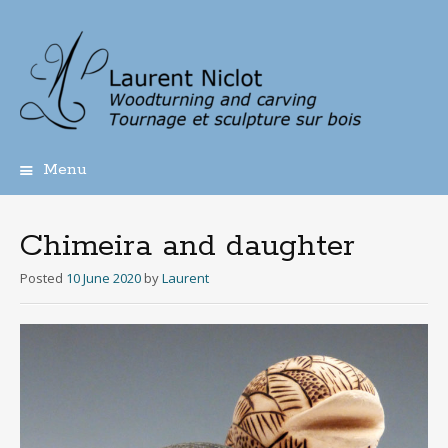
Menu
Skip
to
content
Chimeira and daughter
Posted
10 June 2020
by
Laurent