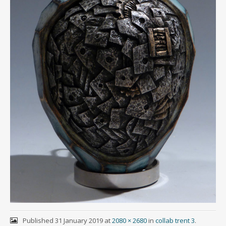
Published
31 January 2019
at
2080 × 2680
in
collab trent 3
.