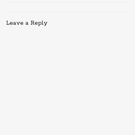
Leave a Reply