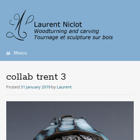
Menu
Skip
to
content
collab trent 3
Posted
31 January 2019
by
Laurent