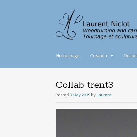
Skip
Home page
Creation
Decora
to
content
Collab trent3
Posted
9 May 2019
by
Laurent