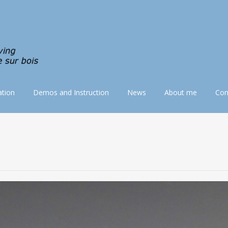
tion
Demos and Instruction
News
About me
Con