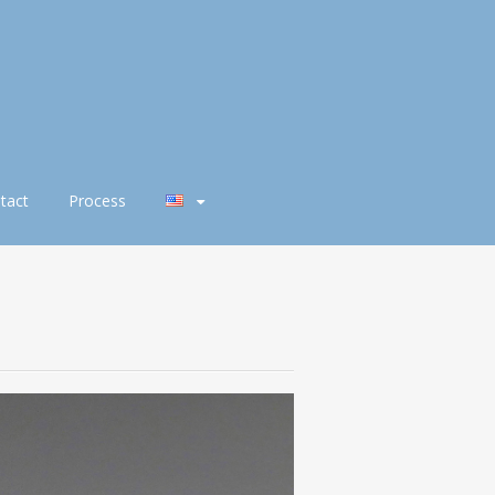
tact
Process