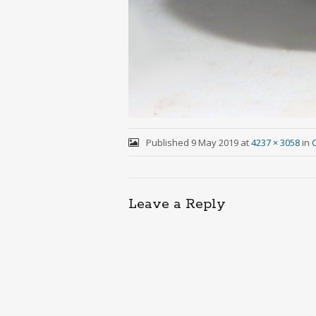
Published
9 May 2019
at
4237 × 3058
in
C
Leave a Reply