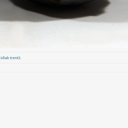
ollab trent3
.