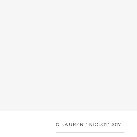
© LAURENT NICLOT 2017