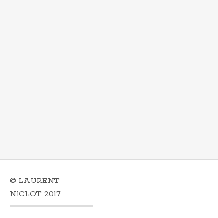
© LAURENT
NICLOT 2017