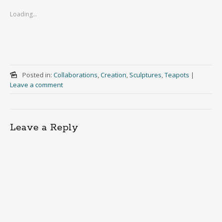
Loading...
Posted in:
Collaborations
,
Creation
,
Sculptures
,
Teapots
|
Leave a comment
Leave a Reply