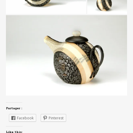
Partager :
Facebook
Pinterest
Like this: