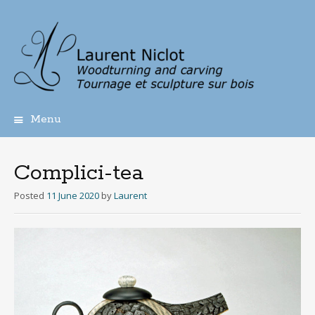
Menu
Skip
to
content
Complici-tea
Posted
11 June 2020
by
Laurent