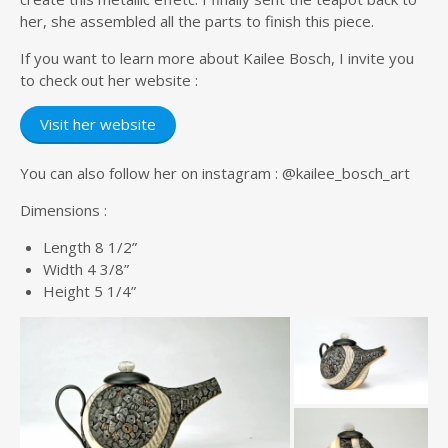
her, she assembled all the parts to finish this piece.
If you want to learn more about Kailee Bosch, I invite you
to check out her website :
Visit her website
You can also follow her on instagram : @kailee_bosch_art
Dimensions :
Length 8 1/2”
Width 4 3/8”
Height 5 1/4”