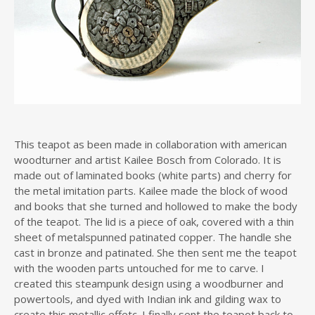
This teapot as been made in collaboration with american
woodturner and artist Kailee Bosch from Colorado. It is
made out of laminated books (white parts) and cherry for
the metal imitation parts. Kailee made the block of wood
and books that she turned and hollowed to make the body
of the teapot. The lid is a piece of oak, covered with a thin
sheet of metalspunned patinated copper. The handle she
cast in bronze and patinated. She then sent me the teapot
with the wooden parts untouched for me to carve. I
created this steampunk design using a woodburner and
powertools, and dyed with Indian ink and gilding wax to
create this metallic effetc. I finally sent the teapot back to