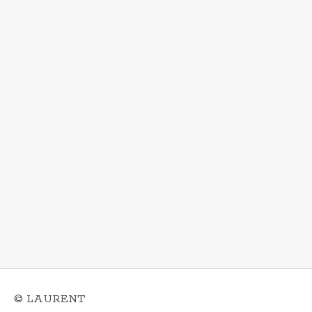
© LAURENT