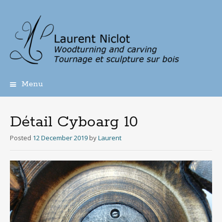
Menu
Skip
to
content
Détail Cyboarg 10
Posted
12 December 2019
by
Laurent