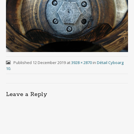
Published
12 December 2019
at
3928 × 2870
in
Détail Cyboarg
10
.
Leave a Reply