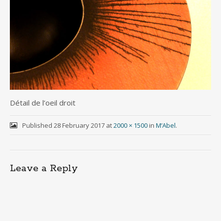
Détail de l’oeil droit
Published
28 February 2017
at
2000 × 1500
in
M’Abel
.
Leave a Reply