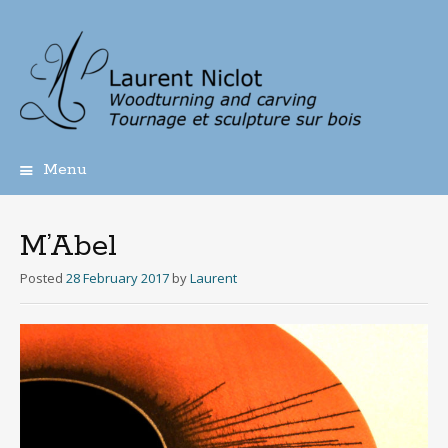
Menu
Skip
to
content
M’Abel
Posted
28 February 2017
by
Laurent