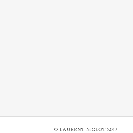
© LAURENT NICLOT 2017