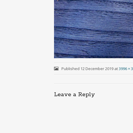
Published
12 December 2019
at
3996 × 
Leave a Reply