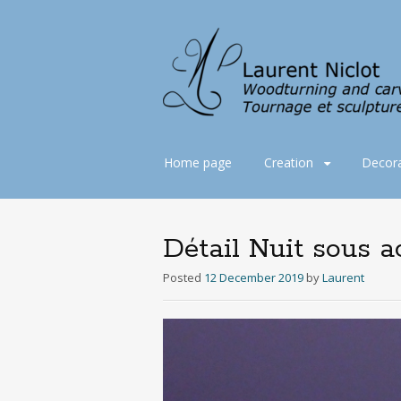
Skip
Home page
Creation
Decora
to
content
Détail Nuit sous a
Posted
12 December 2019
by
Laurent