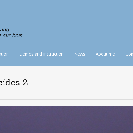
tion
Demos and Instruction
News
About me
Con
cides 2