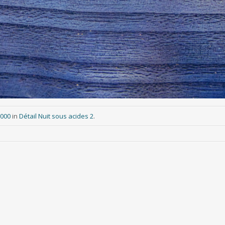
3000
in
Détail Nuit sous acides 2
.