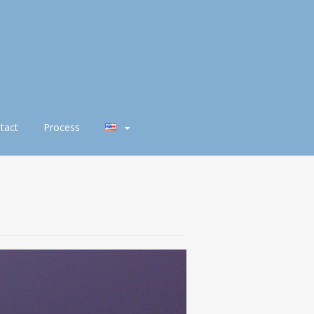
tact
Process