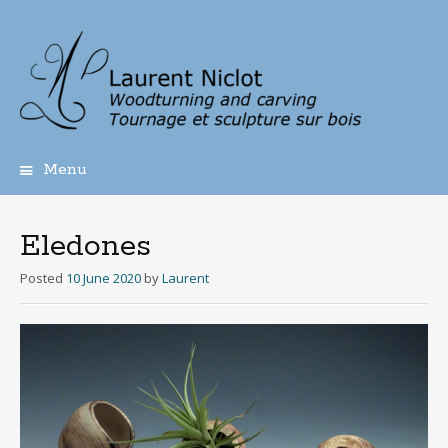
Menu
Skip
to
content
Eledones
Posted
10 June 2020
by
Laurent