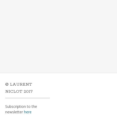
© LAURENT
NICLOT 2017
Subscription to the
newsletter
here