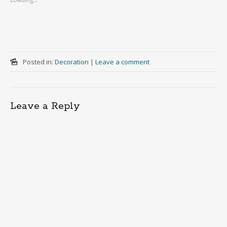
Posted in:
Decoration
|
Leave a comment
Leave a Reply