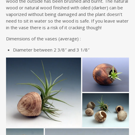
wood the outside has been brushed and burnt. The natural
wood or natural wood finished with oiled (darker) can be
vaporized without being damaged and the plant doesn’t
need to sit in water so the wood is safe. If you leave water
in the vase there is a risk of it cracking though!
Dimensions of the vases (average) :
Diameter between 2 3/8″ and 3 1/8″