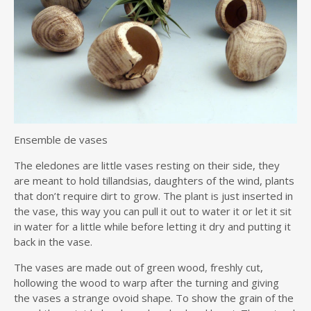
Ensemble de vases
The eledones are little vases resting on their side, they
are meant to hold tillandsias, daughters of the wind, plants
that don’t require dirt to grow. The plant is just inserted in
the vase, this way you can pull it out to water it or let it sit
in water for a little while before letting it dry and putting it
back in the vase.
The vases are made out of green wood, freshly cut,
hollowing the wood to warp after the turning and giving
the vases a strange ovoid shape. To show the grain of the