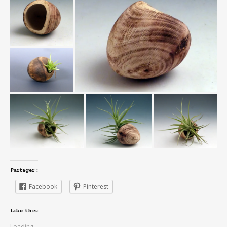
Partager :
Facebook
Pinterest
Like this:
Loading...