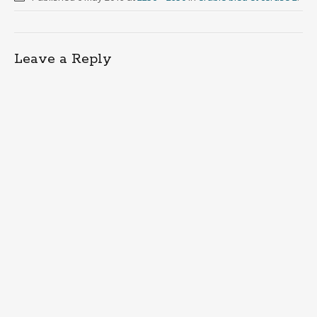
Leave a Reply