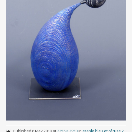
Published
6 May 2019
at
2256 × 2950
in
erable bleu et céruse 2
.