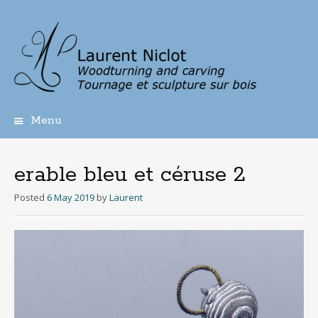
Menu
Skip
to
content
erable bleu et céruse 2
Posted
6 May 2019
by
Laurent