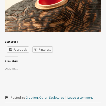
Partager :
Facebook
Pinterest
Like this:
Loading...
Posted in:
Creation
,
Other
,
Sculptures
|
Leave a comment