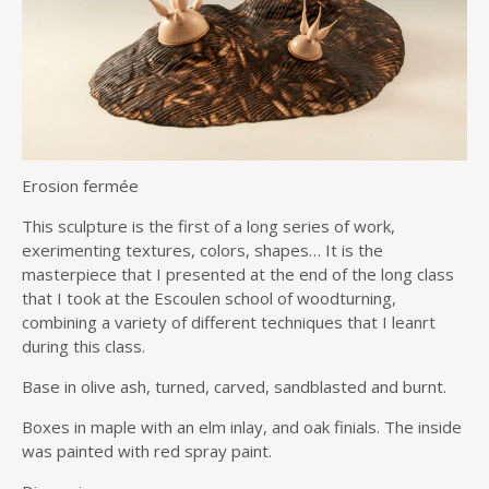
Erosion fermée
This sculpture is the first of a long series of work,
exerimenting textures, colors, shapes… It is the
masterpiece that I presented at the end of the long class
that I took at the Escoulen school of woodturning,
combining a variety of different techniques that I leanrt
during this class.
Base in olive ash, turned, carved, sandblasted and burnt.
Boxes in maple with an elm inlay, and oak finials. The inside
was painted with red spray paint.