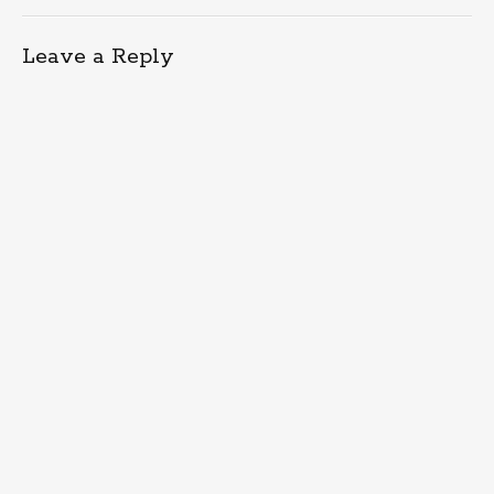
Leave a Reply