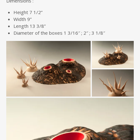
Dimensions :
Height 7 1/2”
Width 9”
Length 13 3/8”
Diameter of the boxes 1 3/16″ ; 2″ ; 3 1/8″