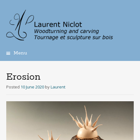
Menu
Skip
to
content
Erosion
Posted
10 June 2020
by
Laurent