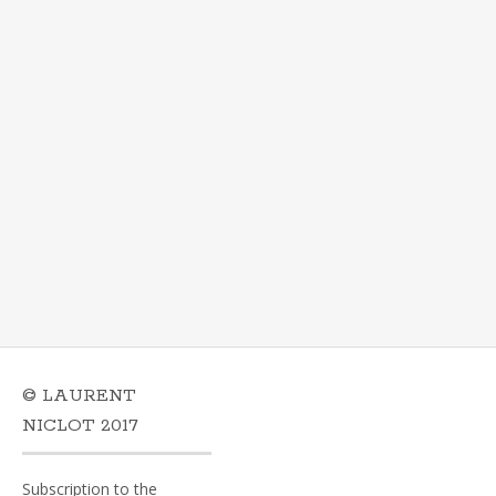
© LAURENT
NICLOT 2017
Subscription to the