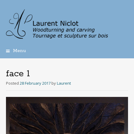
Menu
Skip
to
content
face 1
Posted
28 February 2017
by
Laurent