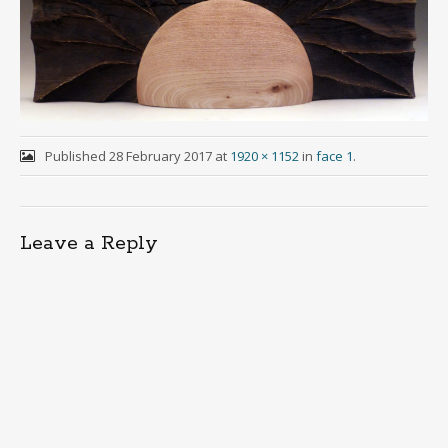
Published
28 February 2017
at
1920 × 1152
in
face 1
.
Leave a Reply