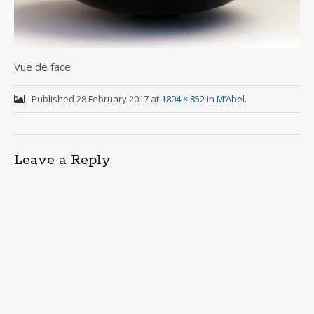
Vue de face
Published
28 February 2017
at
1804 × 852
in
M’Abel
.
Leave a Reply