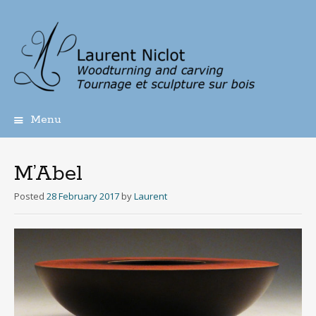
Menu
Skip
to
content
M’Abel
Posted
28 February 2017
by
Laurent