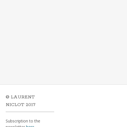
© LAURENT
NICLOT 2017
Subscription to the
newsletter
here