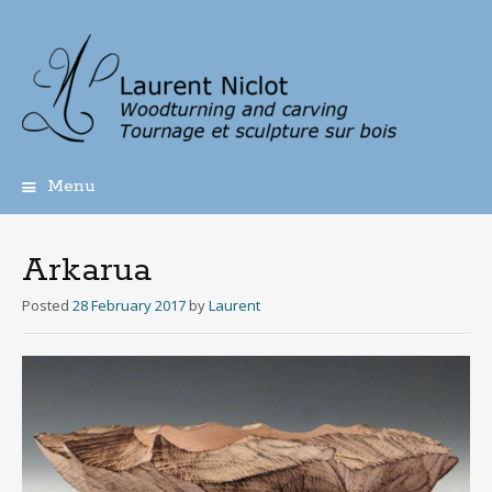
Menu
Skip
to
content
Arkarua
Posted
28 February 2017
by
Laurent