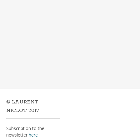
© LAURENT
NICLOT 2017
Subscription to the
newsletter
here