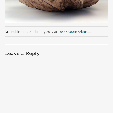
Published
28 February 2017
at
1868 × 980
in
Arkarua
.
Leave a Reply