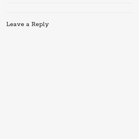
Leave a Reply