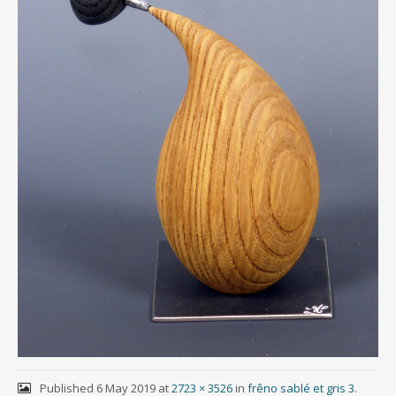
Published
6 May 2019
at
2723 × 3526
in
frêno sablé et gris 3
.