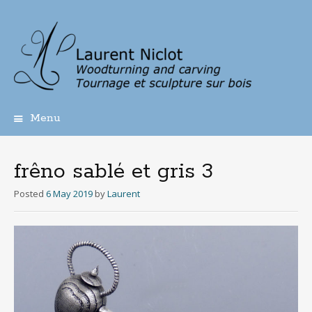
Menu
Skip
to
content
frêno sablé et gris 3
Posted
6 May 2019
by
Laurent