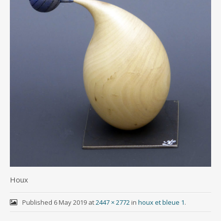
Houx
Published
6 May 2019
at
2447 × 2772
in
houx et bleue 1
.