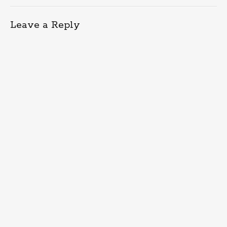
Leave a Reply