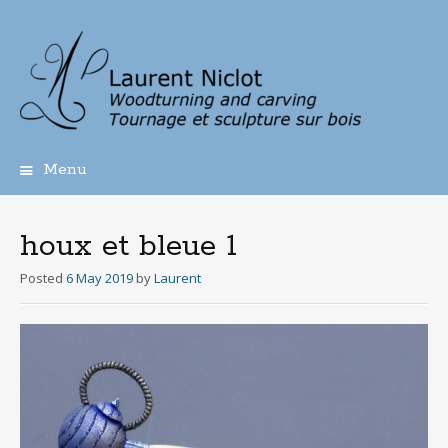
Menu
Skip
to
content
houx et bleue 1
Posted
6 May 2019
by
Laurent